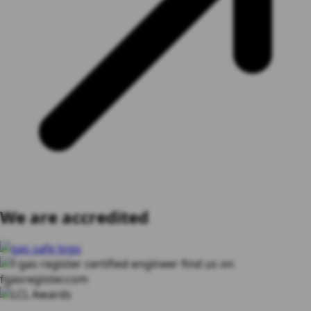
We are
accredited