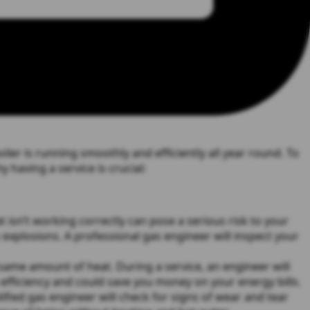
iler is running smoothly and efficiently all year round. To
 having a service is crucial:
 isn’t working correctly can pose a serious risk to your
 explosions. A professional gas engineer will inspect your
same amount of heat. During a service, an engineer will
efficiency and could save you money on your energy bills.
fied gas engineer will check for signs of wear and tear