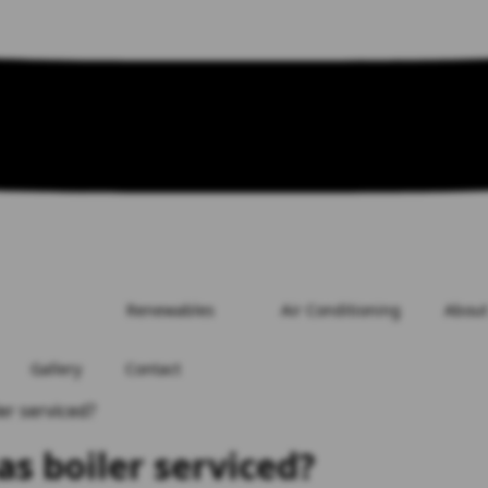
Renewables
Air Conditioning
About
Gallery
Contact
er serviced?
as boiler serviced?