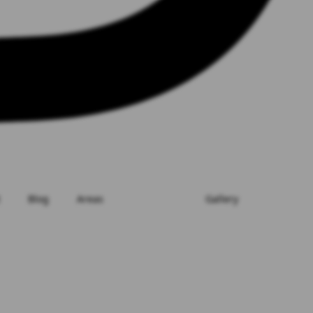
Blog
Areas
Gallery