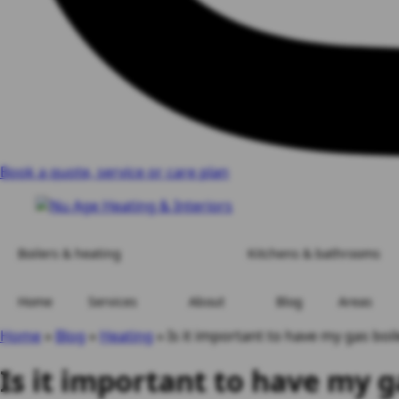
Book a quote, service or care plan
Boilers & heating
Kitchens & bathrooms
Home
Services
About
Blog
Areas
Home
»
Blog
»
Heating
»
Is it important to have my gas boil
Is it important to have my g