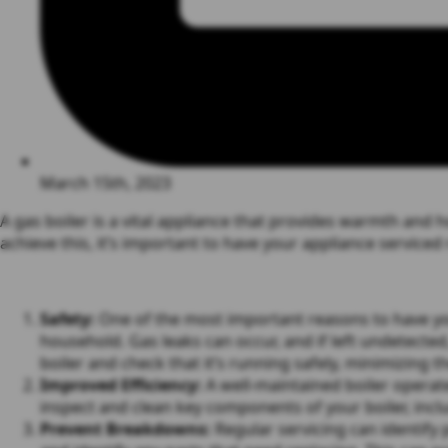
March 15th, 2023
A gas boiler is a vital appliance that provides warmth and ho
achieve this, it’s important to have your appliance serviced
Safety:
One of the most important reasons to have your 
household. Gas leaks can occur, and if left undetected
boiler and check that it’s running safely, minimizing t
Improved Efficiency:
A well-maintained boiler operate
inspect and clean key components of your boiler, incl
Prevent Breakdowns:
Regular servicing can identify 