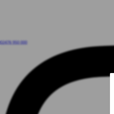
02476 950 000