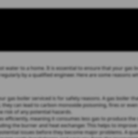
t water to a home. It is essential to ensure that your gas bo
 regularly by a qualified engineer. Here are some reasons why
gas boiler serviced is for safety reasons. A gas boiler that
, they can lead to carbon monoxide poisoning, fires or even
he risk of any potential hazards.
s efficiently, meaning it consumes less gas to produce the 
uding the burner and heat exchanger. This helps to improve 
potential issues before they become major problems. A quali