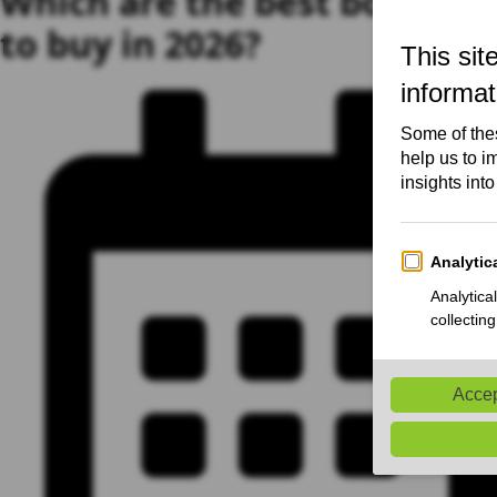
Which are the best boilers
to buy in 2026?